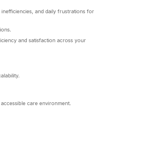
efficiencies, and daily frustrations for
ions.
iciency and satisfaction across your
lability.
e accessible care environment.