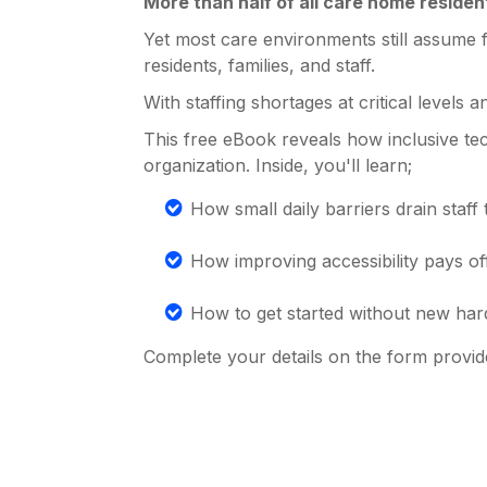
More than half of all care home resident
Yet most care environments still assume f
residents, families, and staff.
With staffing shortages at critical levels 
This free eBook reveals how inclusive te
organization. Inside, you'll learn;
How small daily barriers drain staff t
How improving accessibility pays off i
How to get started without new har
Complete your details on the form provid