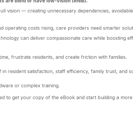
s are blind or have low-vision (RNIB).
ull vision — creating unnecessary dependencies, avoidable in
and operating costs rising, care providers need smarter solut
chnology can deliver compassionate care while boosting eff
ime, frustrate residents, and create friction with families.
n resident satisfaction, staff efficiency, family trust, and sca
dware or complex training.
ed to get your copy of the eBook and start building a mor