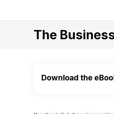
The Business
Download the eBoo