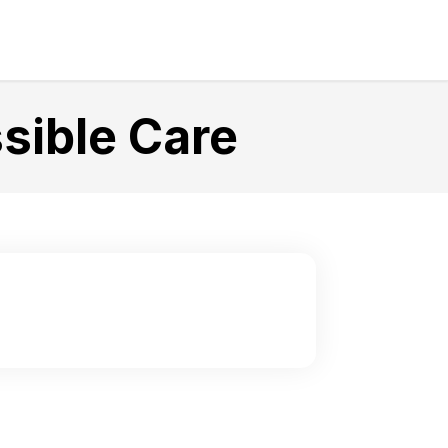
sible Care