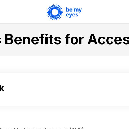
 Benefits for Acces
k